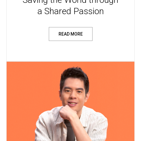
a Shared Passion
READ MORE