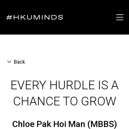
Back
EVERY HURDLE IS A
CHANCE TO GROW
Chloe Pak Hoi Man (MBBS)