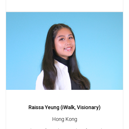
Raissa Yeung (iWalk, Visionary)
Hong Kong