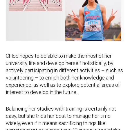
Chloe hopes to be able to make the most of her
university life and develop herself holistically, by
actively participating in different activities – such as
volunteering – to enrich both her knowledge and
experience, as well as to explore potential areas of
interest to develop in the future.
Balancing her studies with training is certainly not
easy, but she tries her best to manage her time
wisely, even if it means sacrificing things like