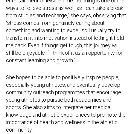
entertainment or leisure time. “Running is one of the
ways to relieve stress as well, as I can take a break
from studies and recharge,” she says, observing that
“stress comes from genuinely caring about
something and wanting to excel, so I usually try to
transform it into motivation instead of letting it hold
me back. Even if things get tough, this journey will
still be enjoyable if I think of it as an opportunity for
constant learning and growth.”
She hopes to be able to positively inspire people,
especially young athletes, and eventually develop
community outreach programmes that encourage
young athletes to pursue both academics and
sports. She also aims to integrate her medical
knowledge and athletic experiences to promote the
importance of health and wellness in the athletic
community.