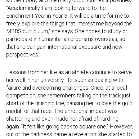
student body and the many opportunities it provides.
“Academically, I am looking forward to the
Enrichment Year in Year 3. It will be a time for me to
freely explore the things that interest me beyond the
MBBS curriculum,” she says. She hopes to study or
participate in humanitarian programs overseas, so
that she can gain international exposure and new
perspectives.
Lessons from her life as an athlete continue to serve
her well in her university life, such as dealing with
failure and overcoming challenges. Once, at a local
competition, she remembers falling on the track just
short of the finishing line, causing her to lose the gold
medal for that race. The emotional impact was
shattering and even made her afraid of hurdling
again. “It felt like going back to square one.” However,
out of the darkness came a revelation: she started to