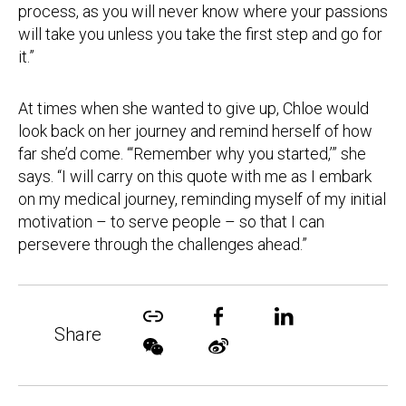
process, as you will never know where your passions
will take you unless you take the first step and go for
it.”
At times when she wanted to give up, Chloe would
look back on her journey and remind herself of how
far she’d come. “‘Remember why you started,’” she
says. “I will carry on this quote with me as I embark
on my medical journey, reminding myself of my initial
motivation – to serve people – so that I can
persevere through the challenges ahead.”
Share