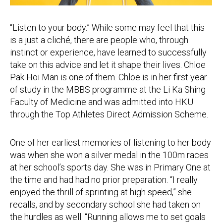
“Listen to your body.” While some may feel that this
is a just a cliché, there are people who, through
instinct or experience, have learned to successfully
take on this advice and let it shape their lives. Chloe
Pak Hoi Man is one of them. Chloe is in her first year
of study in the MBBS programme at the Li Ka Shing
Faculty of Medicine and was admitted into HKU
through the Top Athletes Direct Admission Scheme.
One of her earliest memories of listening to her body
was when she won a silver medal in the 100m races
at her school’s sports day. She was in Primary One at
the time and had had no prior preparation. “I really
enjoyed the thrill of sprinting at high speed,” she
recalls, and by secondary school she had taken on
the hurdles as well. “Running allows me to set goals