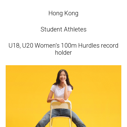
Hong Kong
Student Athletes
U18, U20 Women’s 100m Hurdles record
holder