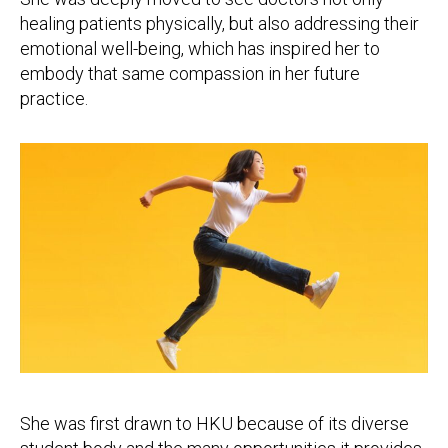
healing patients physically, but also addressing their
emotional well-being, which has inspired her to
embody that same compassion in her future
practice.
She was first drawn to HKU because of its diverse