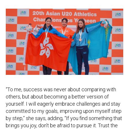
“To me, success was never about comparing with
others, but about becoming a better version of
yourself. I will eagerly embrace challenges and stay
committed to my goals, improving upon myself step
by step,” she says, adding, “If you find something that
brings you joy, don’t be afraid to pursue it. Trust the