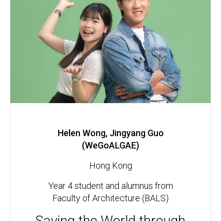
Helen Wong, Jingyang Guo
(WeGoALGAE)
Hong Kong
Year 4 student and alumnus from
Faculty of Architecture (BALS)
Saving the World through