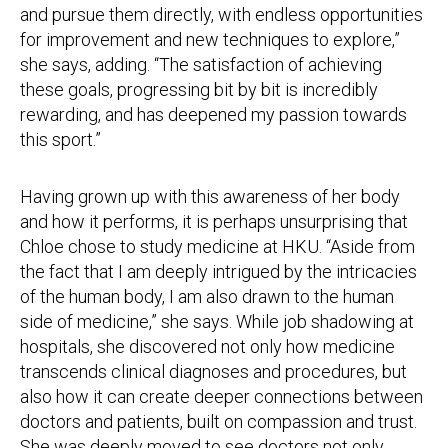
and pursue them directly, with endless opportunities
for improvement and new techniques to explore,”
she says, adding. “The satisfaction of achieving
these goals, progressing bit by bit is incredibly
rewarding, and has deepened my passion towards
this sport.”
Having grown up with this awareness of her body
and how it performs, it is perhaps unsurprising that
Chloe chose to study medicine at HKU. “Aside from
the fact that I am deeply intrigued by the intricacies
of the human body, I am also drawn to the human
side of medicine,” she says. While job shadowing at
hospitals, she discovered not only how medicine
transcends clinical diagnoses and procedures, but
also how it can create deeper connections between
doctors and patients, built on compassion and trust.
She was deeply moved to see doctors not only