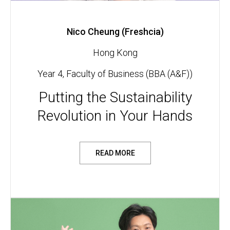
Nico Cheung (Freshcia)
Hong Kong
Year 4, Faculty of Business (BBA (A&F))
Putting the Sustainability
Revolution in Your Hands
READ MORE