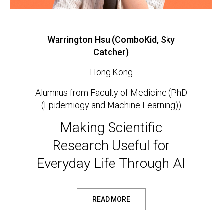
Warrington Hsu (ComboKid, Sky
Catcher)
Hong Kong
Alumnus from Faculty of Medicine (PhD
(Epidemiogy and Machine Learning))
Making Scientific
Research Useful for
Everyday Life Through AI
READ MORE