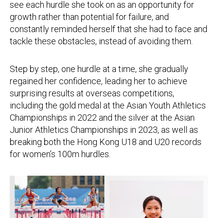
see each hurdle she took on as an opportunity for
growth rather than potential for failure, and
constantly reminded herself that she had to face and
tackle these obstacles, instead of avoiding them.
Step by step, one hurdle at a time, she gradually
regained her confidence, leading her to achieve
surprising results at overseas competitions,
including the gold medal at the Asian Youth Athletics
Championships in 2022 and the silver at the Asian
Junior Athletics Championships in 2023, as well as
breaking both the Hong Kong U18 and U20 records
for women’s 100m hurdles.