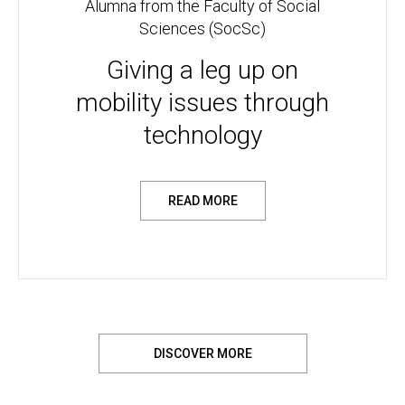
Alumna from the Faculty of Social
Sciences (SocSc)
Giving a leg up on
mobility issues through
technology
READ MORE
DISCOVER MORE