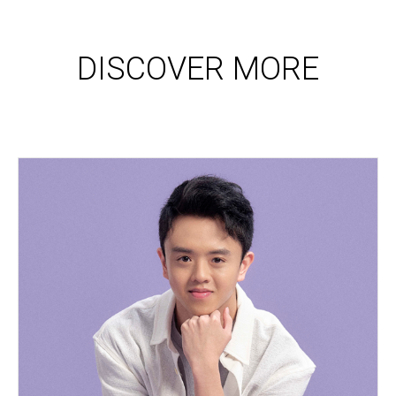
DISCOVER MORE