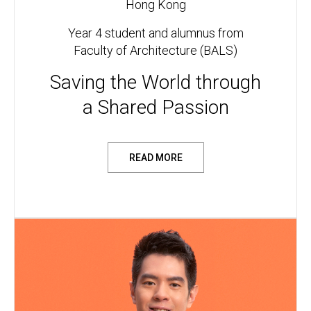
Hong Kong
Year 4 student and alumnus from
Faculty of Architecture (BALS)
Saving the World through
a Shared Passion
READ MORE