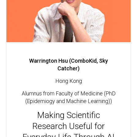
Warrington Hsu (ComboKid, Sky
Catcher)
Hong Kong
Alumnus from Faculty of Medicine (PhD
(Epidemiogy and Machine Learning))
Making Scientific
Research Useful for