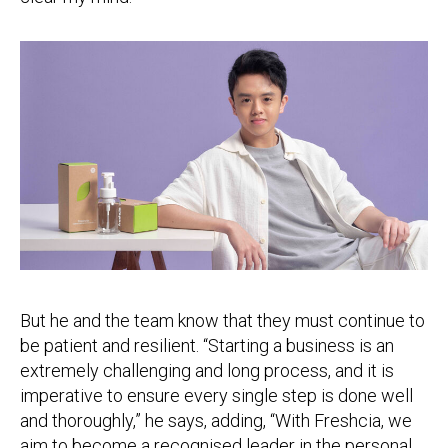
But he and the team know that they must continue to
be patient and resilient. “Starting a business is an
extremely challenging and long process, and it is
imperative to ensure every single step is done well
and thoroughly,” he says, adding, “With Freshcia, we
aim to become a recognised leader in the personal