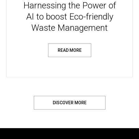
Harnessing the Power of
AI to boost Eco-friendly
Waste Management
READ MORE
DISCOVER MORE