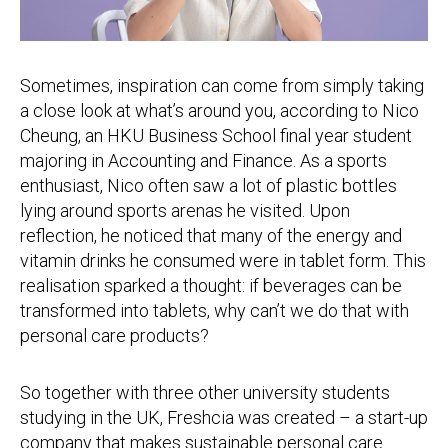
Sometimes, inspiration can come from simply taking
a close look at what’s around you, according to Nico
Cheung, an HKU Business School final year student
majoring in Accounting and Finance. As a sports
enthusiast, Nico often saw a lot of plastic bottles
lying around sports arenas he visited. Upon
reflection, he noticed that many of the energy and
vitamin drinks he consumed were in tablet form. This
realisation sparked a thought: if beverages can be
transformed into tablets, why can’t we do that with
personal care products?
So together with three other university students
studying in the UK, Freshcia was created – a start-up
company that makes sustainable personal care