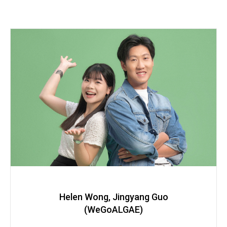
Helen Wong, Jingyang Guo
(WeGoALGAE)