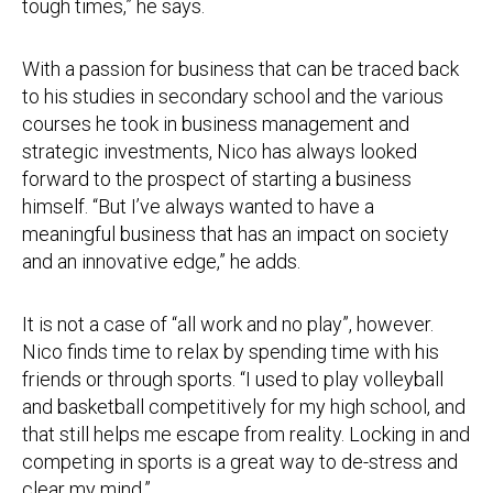
tough times,” he says.
With a passion for business that can be traced back
to his studies in secondary school and the various
courses he took in business management and
strategic investments, Nico has always looked
forward to the prospect of starting a business
himself. “But I’ve always wanted to have a
meaningful business that has an impact on society
and an innovative edge,” he adds.
It is not a case of “all work and no play”, however.
Nico finds time to relax by spending time with his
friends or through sports. “I used to play volleyball
and basketball competitively for my high school, and
that still helps me escape from reality. Locking in and
competing in sports is a great way to de-stress and
clear my mind.”