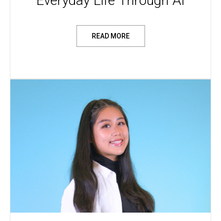
Everyday Life Through AI
READ MORE