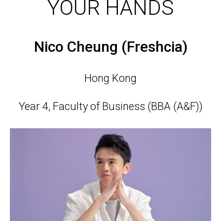
YOUR HANDS
Nico Cheung (Freshcia)
Hong Kong
Year 4, Faculty of Business (BBA (A&F))