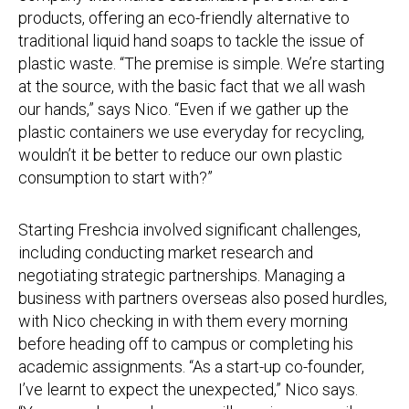
products, offering an eco-friendly alternative to
traditional liquid hand soaps to tackle the issue of
plastic waste. “The premise is simple. We’re starting
at the source, with the basic fact that we all wash
our hands,” says Nico. “Even if we gather up the
plastic containers we use everyday for recycling,
wouldn’t it be better to reduce our own plastic
consumption to start with?”
Starting Freshcia involved significant challenges,
including conducting market research and
negotiating strategic partnerships. Managing a
business with partners overseas also posed hurdles,
with Nico checking in with them every morning
before heading off to campus or completing his
academic assignments. “As a start-up co-founder,
I’ve learnt to expect the unexpected,” Nico says.