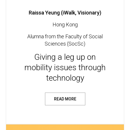
Raissa Yeung (iWalk, Visionary)
Hong Kong
Alumna from the Faculty of Social
Sciences (SocSc)
Giving a leg up on
mobility issues through
technology
READ MORE