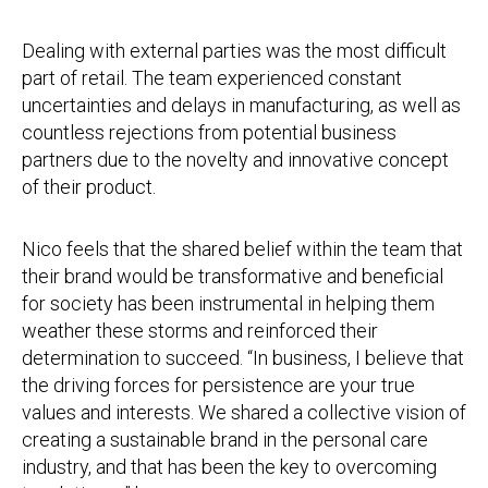
Dealing with external parties was the most difficult
part of retail. The team experienced constant
uncertainties and delays in manufacturing, as well as
countless rejections from potential business
partners due to the novelty and innovative concept
of their product.
Nico feels that the shared belief within the team that
their brand would be transformative and beneficial
for society has been instrumental in helping them
weather these storms and reinforced their
determination to succeed. “In business, I believe that
the driving forces for persistence are your true
values and interests. We shared a collective vision of
creating a sustainable brand in the personal care
industry, and that has been the key to overcoming