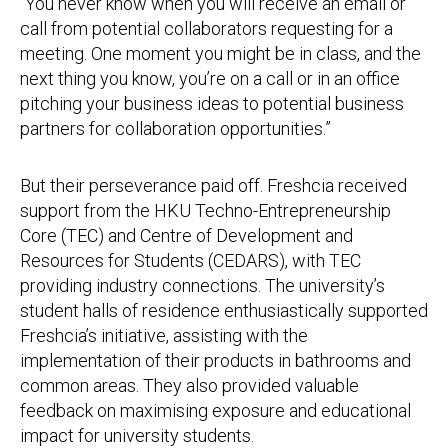
“You never know when you will receive an email or
call from potential collaborators requesting for a
meeting. One moment you might be in class, and the
next thing you know, you’re on a call or in an office
pitching your business ideas to potential business
partners for collaboration opportunities.”
But their perseverance paid off. Freshcia received
support from the HKU Techno-Entrepreneurship
Core (TEC) and Centre of Development and
Resources for Students (CEDARS), with TEC
providing industry connections. The university’s
student halls of residence enthusiastically supported
Freshcia’s initiative, assisting with the
implementation of their products in bathrooms and
common areas. They also provided valuable
feedback on maximising exposure and educational
impact for university students.