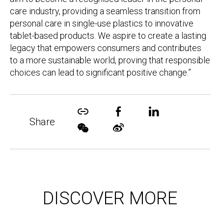
care industry, providing a seamless transition from
personal care in single-use plastics to innovative
tablet-based products. We aspire to create a lasting
legacy that empowers consumers and contributes
to a more sustainable world, proving that responsible
choices can lead to significant positive change.”
Share
DISCOVER MORE