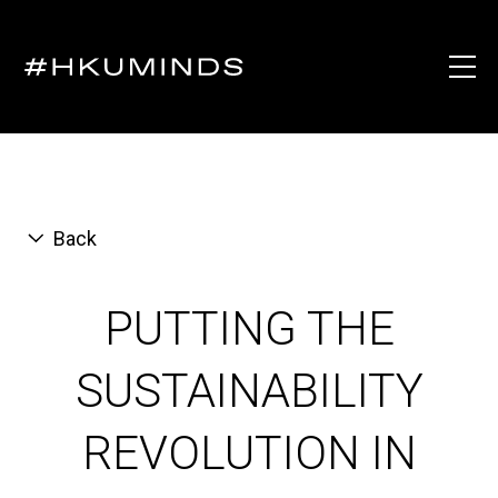
Back
PUTTING THE
SUSTAINABILITY
REVOLUTION IN