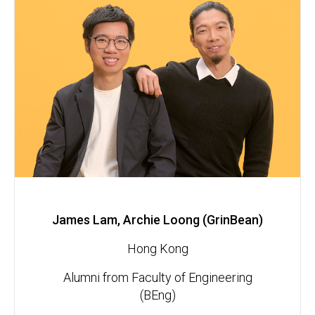
James Lam, Archie Loong (GrinBean)
Hong Kong
Alumni from Faculty of Engineering
(BEng)