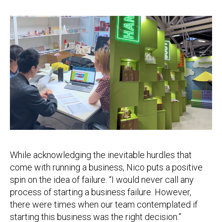
While acknowledging the inevitable hurdles that
come with running a business, Nico puts a positive
spin on the idea of failure. “I would never call any
process of starting a business failure. However,
there were times when our team contemplated if
starting this business was the right decision.”