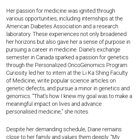
Her passion for medicine was ignited through
various opportunities, including internships at the
American Diabetes Association and a research
laboratory. These experiences not only broadened
her horizons but also gave her a sense of purpose in
pursuing a career in medicine. Diane’s exchange
semester in Canada sparked a passion for genetics
through the Personalized OncoGenomics Program.
Curiosity led her to intern at the Li Ka Shing Faculty
of Medicine, write popular science articles on
genetic defects, and pursue a minor in genetics and
genomics. “That’s how I knew my goal was to make a
meaningful impact on lives and advance
personalised medicine,” she notes.
Despite her demanding schedule, Diane remains
close to her family and values them deeply. “My