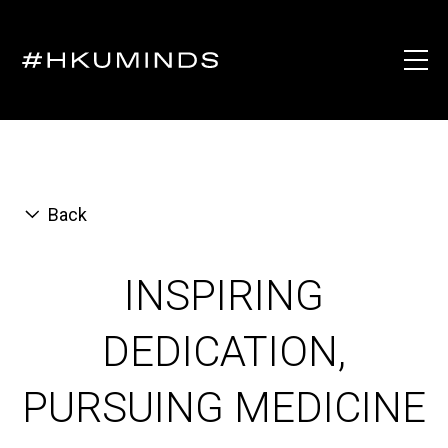
Back
INSPIRING
DEDICATION,
PURSUING MEDICINE