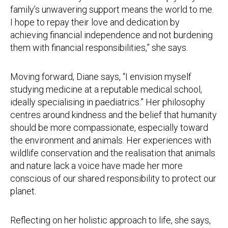
family’s unwavering support means the world to me.
I hope to repay their love and dedication by
achieving financial independence and not burdening
them with financial responsibilities,” she says.
Moving forward, Diane says, “I envision myself
studying medicine at a reputable medical school,
ideally specialising in paediatrics.” Her philosophy
centres around kindness and the belief that humanity
should be more compassionate, especially toward
the environment and animals. Her experiences with
wildlife conservation and the realisation that animals
and nature lack a voice have made her more
conscious of our shared responsibility to protect our
planet.
Reflecting on her holistic approach to life, she says,