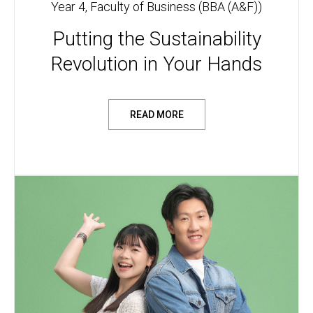
Year 4, Faculty of Business (BBA (A&F))
Putting the Sustainability
Revolution in Your Hands
READ MORE