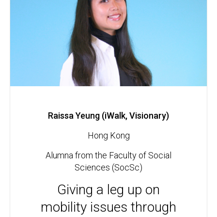
Raissa Yeung (iWalk, Visionary)
Hong Kong
Alumna from the Faculty of Social
Sciences (SocSc)
Giving a leg up on
mobility issues through