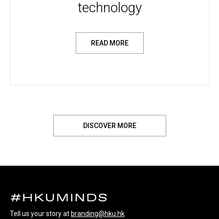
technology
READ MORE
DISCOVER MORE
Tell us your story at
branding@hku.hk