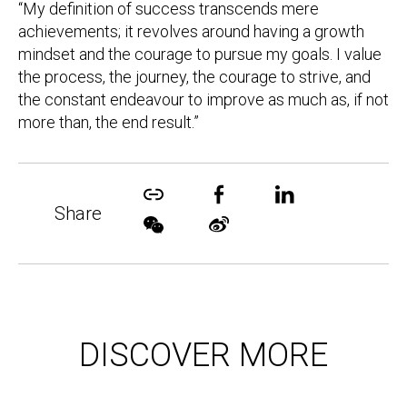
“My definition of success transcends mere
achievements; it revolves around having a growth
mindset and the courage to pursue my goals. I value
the process, the journey, the courage to strive, and
the constant endeavour to improve as much as, if not
more than, the end result.”
Share
DISCOVER MORE