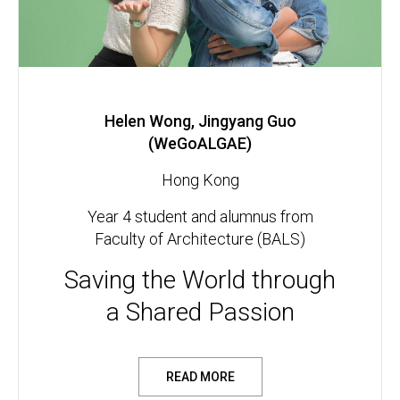
Helen Wong, Jingyang Guo
(WeGoALGAE)
Hong Kong
Year 4 student and alumnus from
Faculty of Architecture (BALS)
Saving the World through
a Shared Passion
READ MORE