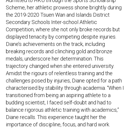
Admitted to HKU through the Sports Scholarship
Scheme, her athletic prowess shone brightly during
the 2019-2020 Tsuen Wan and Islands District
Secondary Schools Inter-school Athletic
Competition, where she not only broke records but
displayed tenacity by competing despite injuries.
Diane’s achievements on the track, including
breaking records and clinching gold and bronze
medals, underscore her determination. This
trajectory changed when she entered university.
Amidst the rigours of relentless training and the
challenges posed by injuries, Diane opted for a path
characterised by stability through academia. “When I
transitioned from being an aspiring athlete to a
budding scientist, I faced self-doubt and had to
balance rigorous athletic training with academics,”
Diane recalls. This experience taught her the
importance of discipline, focus, and hard work.