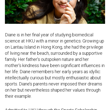
Diane is in her final year of studying biomedical
science at HKU with a minor in genetics. Growing up
on Lantau Island in Hong Kong, she had the privilege
of living near the beach, surrounded by a supportive
family. Her father’s outspoken nature and her
mother’s kindness have been significant influences in
her life. Diane remembers her early years as idyllic:
intellectually curious but mostly enthusiastic about
sports. Diane’s parents never imposed their dreams
on her but nevertheless shaped her values through
their example.