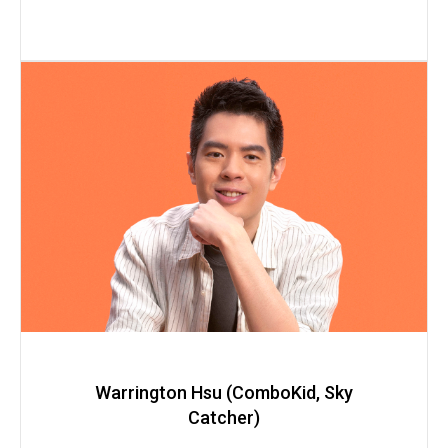
Warrington Hsu (ComboKid, Sky
Catcher)