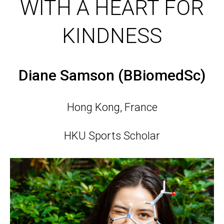
WITH A HEART FOR
KINDNESS
Diane Samson (BBiomedSc)
Hong Kong, France
HKU Sports Scholar