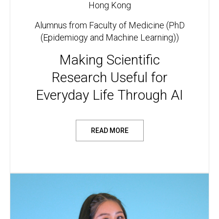
Hong Kong
Alumnus from Faculty of Medicine (PhD
(Epidemiogy and Machine Learning))
Making Scientific
Research Useful for
Everyday Life Through AI
READ MORE