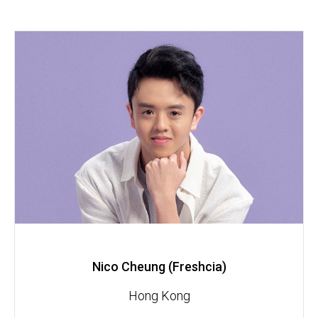
Nico Cheung (Freshcia)
Hong Kong