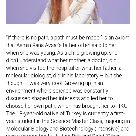
“If there is no path, a path must be made,” is an axiom
that Asmin Rana Avsar’s father often said to her
when she was young. As a child growing up, she
didn’t understand what her mother, a doctor, did
when she visited the hospital or what her father, a
molecular biologist, did in his laboratory – but she
thought it was very cool. Growing up in an
environment where science was constantly
discussed shaped her interests and led her to
choose her own path, which has brought her to HKU.
The 18-year-old native of Turkey is currently a first-
year student in the Science Master Class, majoring in
Molecular Biology and Biotechnology (Intensive) and