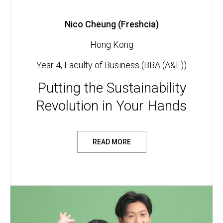
Nico Cheung (Freshcia)
Hong Kong
Year 4, Faculty of Business (BBA (A&F))
Putting the Sustainability
Revolution in Your Hands
READ MORE