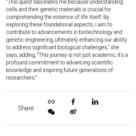
“This quest fascinates me because understanding
cells and their genetic materials is crucial for
comprehending the essence of life itself. By
exploring these foundational aspects, I aim to
contribute to advancements in biotechnology and
genetic engineering, ultimately enhancing our ability
to address significant biological challenges,” she
says, adding, “This journey is not just academic; it’s a
profound commitment to advancing scientific
knowledge and inspiring future generations of
researchers.”
Share