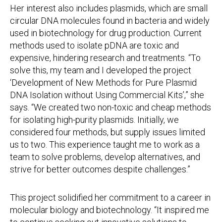
Her interest also includes plasmids, which are small
circular DNA molecules found in bacteria and widely
used in biotechnology for drug production. Current
methods used to isolate pDNA are toxic and
expensive, hindering research and treatments. “To
solve this, my team and I developed the project
‘Development of New Methods for Pure Plasmid
DNA Isolation without Using Commercial Kits’,” she
says. “We created two non-toxic and cheap methods
for isolating high-purity plasmids. Initially, we
considered four methods, but supply issues limited
us to two. This experience taught me to work as a
team to solve problems, develop alternatives, and
strive for better outcomes despite challenges.”
This project solidified her commitment to a career in
molecular biology and biotechnology. “It inspired me