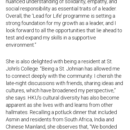
nuanced understanding of solidarity, empathy, and
social responsibility as essential traits of a leader.
Overall, the ‘Lead for Life’ programme is setting a
strong foundation for my growth as a leader, and I
look forward to all the opportunities that lie ahead to
test and expand my skills in a supportive
environment.”
She is also delighted with being a resident at St.
John’s College. “Being a St. Johnian has allowed me
to connect deeply with the community. I cherish the
late-night discussions with friends, sharing ideas and
cultures, which have broadened my perspective,”
she says. HKU’s cultural diversity has also become
apparent as she lives with and learns from other
hallmates. Recalling a potluck dinner that included
Asmin and residents from South Africa, India and
Chinese Mainland, she observes that, “We bonded