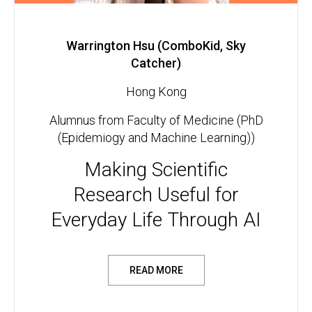
Warrington Hsu (ComboKid, Sky
Catcher)
Hong Kong
Alumnus from Faculty of Medicine (PhD
(Epidemiogy and Machine Learning))
Making Scientific
Research Useful for
Everyday Life Through AI
READ MORE