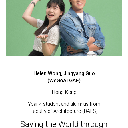
Helen Wong, Jingyang Guo
(WeGoALGAE)
Hong Kong
Year 4 student and alumnus from
Faculty of Architecture (BALS)
Saving the World through