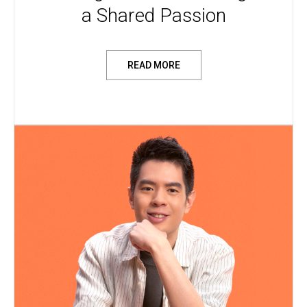
a Shared Passion
READ MORE