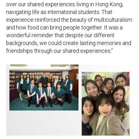
over our shared experiences living in Hong Kong,
navigating life as international students. That
experience reinforced the beauty of multiculturalism
and how food can bring people together. It was a
wonderful reminder that despite our different
backgrounds, we could create lasting memories and
friendships through our shared experiences.”