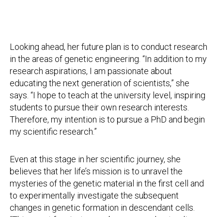
Looking ahead, her future plan is to conduct research
in the areas of genetic engineering. “In addition to my
research aspirations, I am passionate about
educating the next generation of scientists,” she
says. “I hope to teach at the university level, inspiring
students to pursue their own research interests.
Therefore, my intention is to pursue a PhD and begin
my scientific research.”
Even at this stage in her scientific journey, she
believes that her life’s mission is to unravel the
mysteries of the genetic material in the first cell and
to experimentally investigate the subsequent
changes in genetic formation in descendant cells.