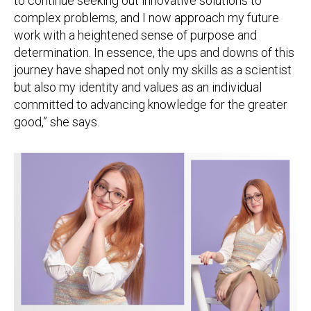
to continue seeking out innovative solutions to
complex problems, and I now approach my future
work with a heightened sense of purpose and
determination. In essence, the ups and downs of this
journey have shaped not only my skills as a scientist
but also my identity and values as an individual
committed to advancing knowledge for the greater
good,” she says.