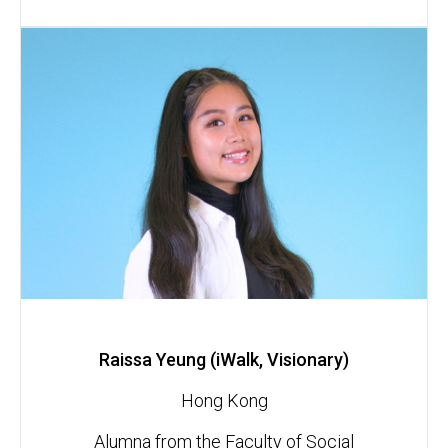
Raissa Yeung (iWalk, Visionary)
Hong Kong
Alumna from the Faculty of Social