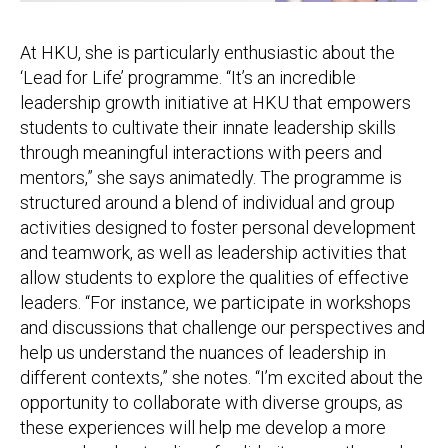
At HKU, she is particularly enthusiastic about the
‘Lead for Life’ programme. “It’s an incredible
leadership growth initiative at HKU that empowers
students to cultivate their innate leadership skills
through meaningful interactions with peers and
mentors,” she says animatedly. The programme is
structured around a blend of individual and group
activities designed to foster personal development
and teamwork, as well as leadership activities that
allow students to explore the qualities of effective
leaders. “For instance, we participate in workshops
and discussions that challenge our perspectives and
help us understand the nuances of leadership in
different contexts,” she notes. “I’m excited about the
opportunity to collaborate with diverse groups, as
these experiences will help me develop a more