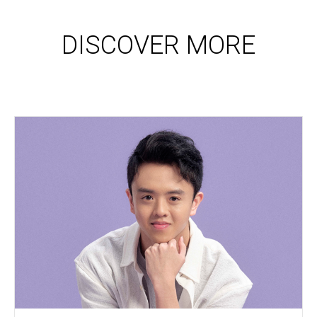
DISCOVER MORE