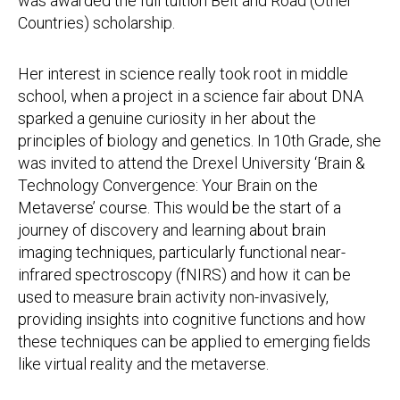
was awarded the full tuition Belt and Road (Other
Countries) scholarship.
Her interest in science really took root in middle
school, when a project in a science fair about DNA
sparked a genuine curiosity in her about the
principles of biology and genetics. In 10th Grade, she
was invited to attend the Drexel University ‘Brain &
Technology Convergence: Your Brain on the
Metaverse’ course. This would be the start of a
journey of discovery and learning about brain
imaging techniques, particularly functional near-
infrared spectroscopy (fNIRS) and how it can be
used to measure brain activity non-invasively,
providing insights into cognitive functions and how
these techniques can be applied to emerging fields
like virtual reality and the metaverse.