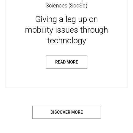
Sciences (SocSc)
Giving a leg up on
mobility issues through
technology
READ MORE
DISCOVER MORE