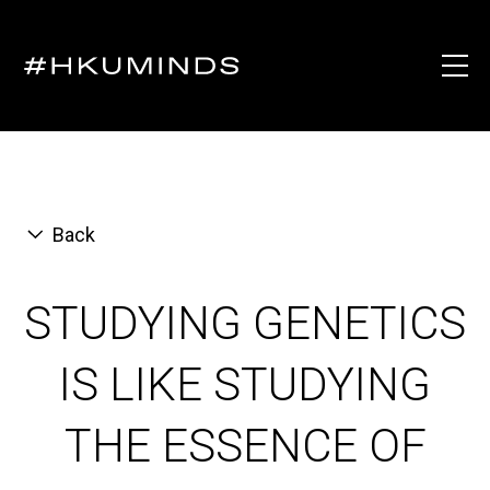
Back
STUDYING GENETICS
IS LIKE STUDYING
THE ESSENCE OF