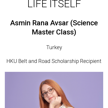
LIFE ITSELF
Asmin Rana Avsar (Science
Master Class)
Turkey
HKU Belt and Road Scholarship Recipient