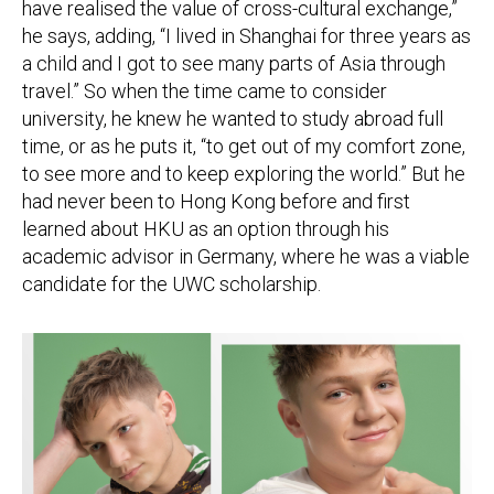
have realised the value of cross-cultural exchange,”
he says, adding, “I lived in Shanghai for three years as
a child and I got to see many parts of Asia through
travel.” So when the time came to consider
university, he knew he wanted to study abroad full
time, or as he puts it, “to get out of my comfort zone,
to see more and to keep exploring the world.” But he
had never been to Hong Kong before and first
learned about HKU as an option through his
academic advisor in Germany, where he was a viable
candidate for the UWC scholarship.