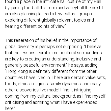
found a place in the intricate hall culture of my Hall
by joining football this term and volleyball the next. I
am also planning to lead a few cultural groups
exploring different globally relevant topics and
hearing different points of view.”
This reiteration of his belief in the importance of
global diversity is perhaps not surprising. “I believe
that the lessons learnt in multicultural surroundings
are key to creating an understanding, inclusive and
generally peaceful environment,” he says, adding,
“Hong Kong is definitely different from the other
countries I have lived in. There are certain value sets,
foods, ethics, religions, family dynamics, and many
other discoveries I’ve made! I find it intriguing
coming from my cultural background, as I find myself
criticising and admiring what I have experienced
here.”