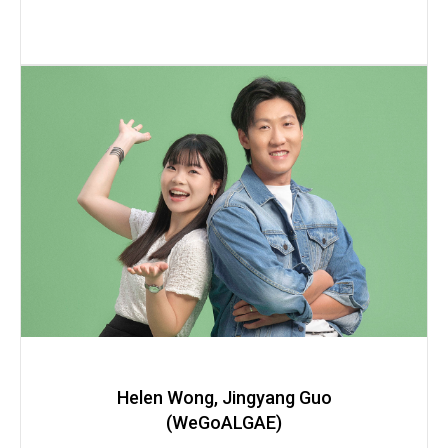
Helen Wong, Jingyang Guo
(WeGoALGAE)