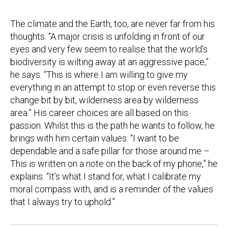
The climate and the Earth, too, are never far from his
thoughts. “A major crisis is unfolding in front of our
eyes and very few seem to realise that the world’s
biodiversity is wilting away at an aggressive pace,”
he says. “This is where I am willing to give my
everything in an attempt to stop or even reverse this
change bit by bit, wilderness area by wilderness
area.” His career choices are all based on this
passion. Whilst this is the path he wants to follow, he
brings with him certain values. “I want to be
dependable and a safe pillar for those around me –
This is written on a note on the back of my phone,” he
explains. “It’s what I stand for, what I calibrate my
moral compass with, and is a reminder of the values
that I always try to uphold.”