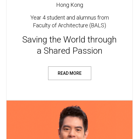
Hong Kong
Year 4 student and alumnus from
Faculty of Architecture (BALS)
Saving the World through
a Shared Passion
READ MORE