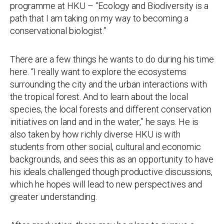
programme at HKU – “Ecology and Biodiversity is a
path that I am taking on my way to becoming a
conservational biologist.”
There are a few things he wants to do during his time
here. “I really want to explore the ecosystems
surrounding the city and the urban interactions with
the tropical forest. And to learn about the local
species, the local forests and different conservation
initiatives on land and in the water,” he says. He is
also taken by how richly diverse HKU is with
students from other social, cultural and economic
backgrounds, and sees this as an opportunity to have
his ideals challenged though productive discussions,
which he hopes will lead to new perspectives and
greater understanding.