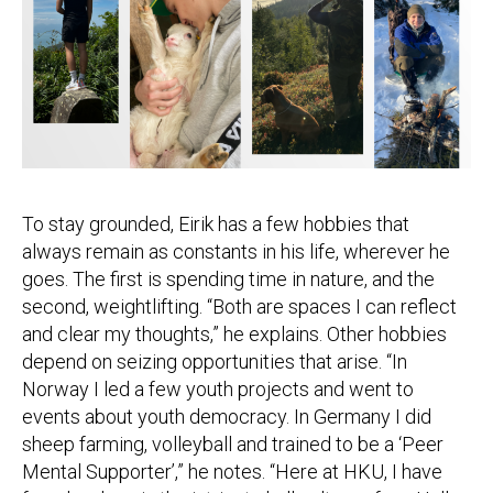
To stay grounded, Eirik has a few hobbies that
always remain as constants in his life, wherever he
goes. The first is spending time in nature, and the
second, weightlifting. “Both are spaces I can reflect
and clear my thoughts,” he explains. Other hobbies
depend on seizing opportunities that arise. “In
Norway I led a few youth projects and went to
events about youth democracy. In Germany I did
sheep farming, volleyball and trained to be a ‘Peer
Mental Supporter’,” he notes. “Here at HKU, I have