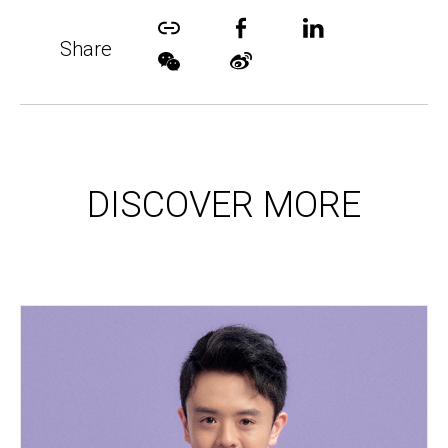
Share
DISCOVER MORE