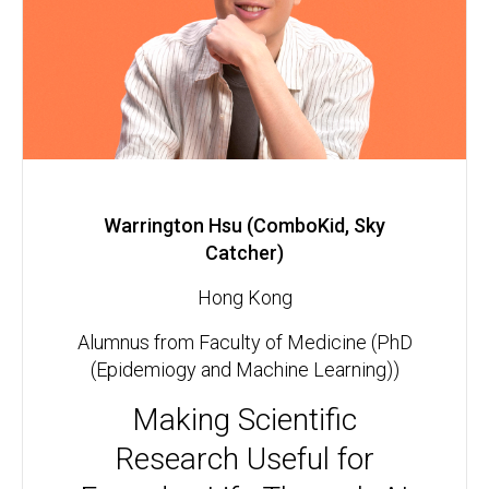
Warrington Hsu (ComboKid, Sky
Catcher)
Hong Kong
Alumnus from Faculty of Medicine (PhD
(Epidemiogy and Machine Learning))
Making Scientific
Research Useful for