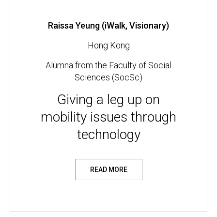
Raissa Yeung (iWalk, Visionary)
Hong Kong
Alumna from the Faculty of Social
Sciences (SocSc)
Giving a leg up on
mobility issues through
technology
READ MORE