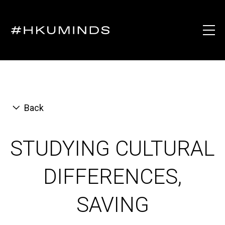
Back
STUDYING CULTURAL
DIFFERENCES,
SAVING