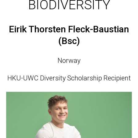
BIODIVERSITY
Eirik Thorsten Fleck-Baustian
(Bsc)
Norway
HKU-UWC Diversity Scholarship Recipient