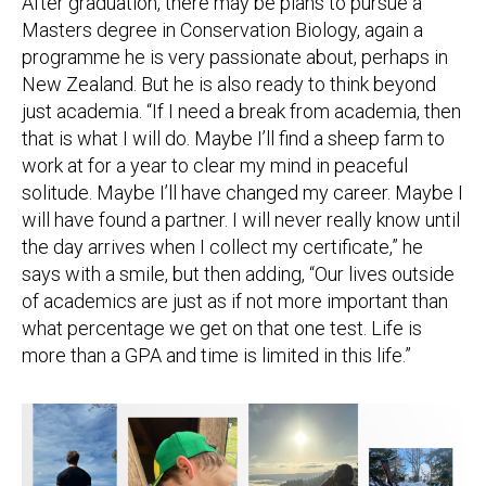
After graduation, there may be plans to pursue a
Masters degree in Conservation Biology, again a
programme he is very passionate about, perhaps in
New Zealand. But he is also ready to think beyond
just academia. “If I need a break from academia, then
that is what I will do. Maybe I’ll find a sheep farm to
work at for a year to clear my mind in peaceful
solitude. Maybe I’ll have changed my career. Maybe I
will have found a partner. I will never really know until
the day arrives when I collect my certificate,” he
says with a smile, but then adding, “Our lives outside
of academics are just as if not more important than
what percentage we get on that one test. Life is
more than a GPA and time is limited in this life.”