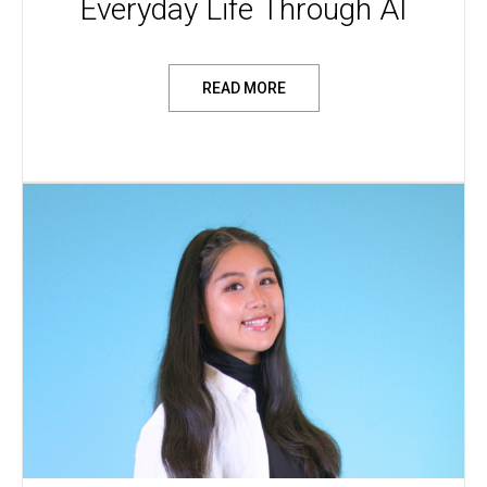
Everyday Life Through AI
READ MORE