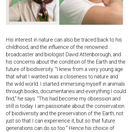
His interest in nature can also be traced back to his
childhood, and the influence of the renowned
broadcaster and biologist David Attenborough, and
his concerns about the condition of the Earth and the
future of biodiversity. “I knew from a very young age
that what I wanted was a closeness to nature and
the wild world. I started immersing myself in animals
through books, documentaries and everything I could
find,” he says. “This had become my obsession and
still is today. I am passionate about the conservation
of biodiversity and the preservation of the Earth, not
just so that I can experience it, but so that future
generations can do so too.” Hence his choice of