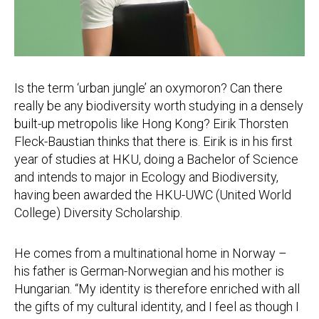
Is the term ‘urban jungle’ an oxymoron? Can there
really be any biodiversity worth studying in a densely
built-up metropolis like Hong Kong? Eirik Thorsten
Fleck-Baustian thinks that there is. Eirik is in his first
year of studies at HKU, doing a Bachelor of Science
and intends to major in Ecology and Biodiversity,
having been awarded the HKU-UWC (United World
College) Diversity Scholarship.
He comes from a multinational home in Norway –
his father is German-Norwegian and his mother is
Hungarian. “My identity is therefore enriched with all
the gifts of my cultural identity, and I feel as though I