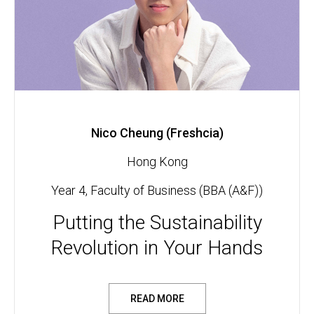
Nico Cheung (Freshcia)
Hong Kong
Year 4, Faculty of Business (BBA (A&F))
Putting the Sustainability
Revolution in Your Hands
READ MORE