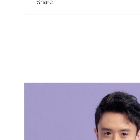
Share