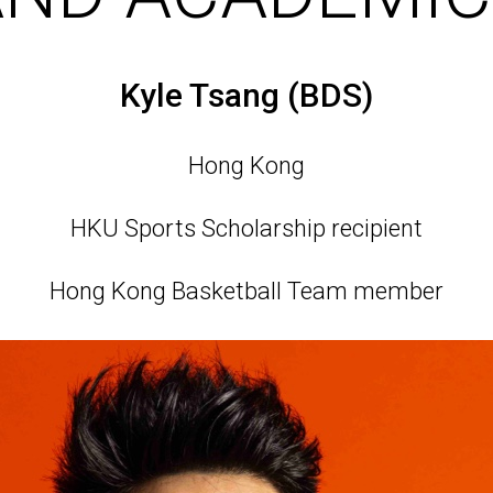
Kyle Tsang (BDS)
Hong Kong
HKU Sports Scholarship recipient
Hong Kong Basketball Team member