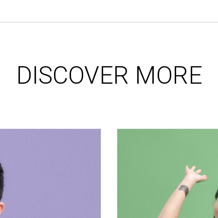
DISCOVER MORE