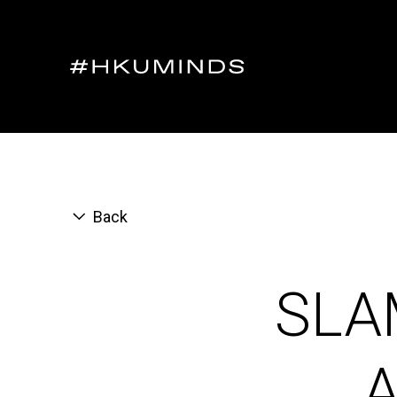
Back
SLA