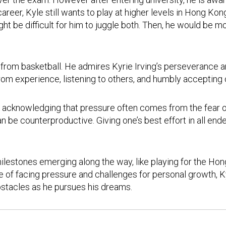
 career, Kyle still wants to play at higher levels in Hong 
t be difficult for him to juggle both. Then, he would be mo
 from basketball. He admires Kyrie Irving’s perseverance 
from experience, listening to others, and humbly accepting
y, acknowledging that pressure often comes from the fear 
 be counterproductive. Giving one’s best effort in all ende
milestones emerging along the way, like playing for the 
 of facing pressure and challenges for personal growth, Ky
bstacles as he pursues his dreams.