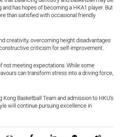
Kong and has hopes of becoming a HKA1 player. But
re than satisfied with occasional friendly
and creativity, overcoming height disadvantages
 constructive criticism for self-improvement.
of not meeting expectations. While some
avours can transform stress into a driving force,
Hong Kong Basketball Team and admission to HKU’s
le will continue pursuing excellence in