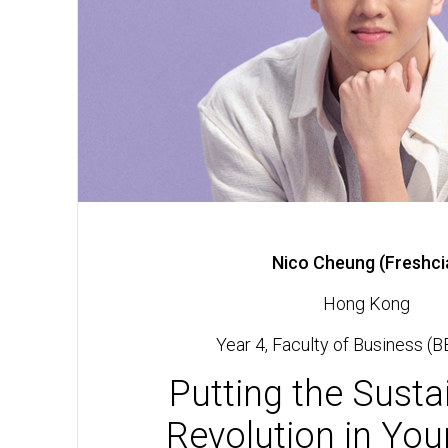
Nico Cheung (Freshci
Hong Kong
Year 4, Faculty of Business (B
Putting the Sustai
Revolution in Yo