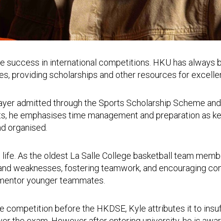
le success in international competitions. HKU has always 
tes, providing scholarships and other resources for excelle
ayer admitted through the Sports Scholarship Scheme and e
ts, he emphasises time management and preparation as key
nd organised.
ol life. As the oldest La Salle College basketball team mem
hs and weaknesses, fostering teamwork, and encouraging con
d mentor younger teammates.
lite competition before the HKDSE, Kyle attributes it to ins
ver the exam. However after entering university, he is awa