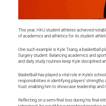
This year, HKU student athletes achieved notab
of academics and athletics for its student athle
One such example is Kyle Tsang, a basketball pl
Surgery student. Balancing academics and spor
and daily study routines keep Kyle disciplined a
Basketball has played a vital role in Kyle’s scho
responsibilities in identifying players’ strengt
trust, enabling him to showcase leadership an
Reflecting on a semi-final loss during his final e
retrospect, he would have prioritised practice o