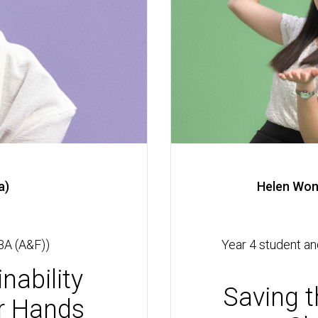
a)
Helen Won
BA (A&F))
Year 4 student an
nability
Saving t
ur Hands