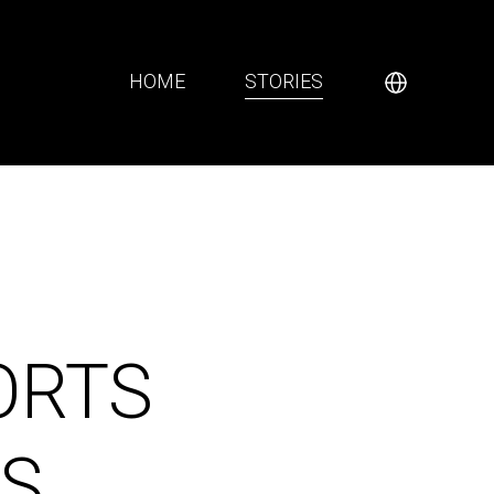
HOME
STORIES
ORTS
S