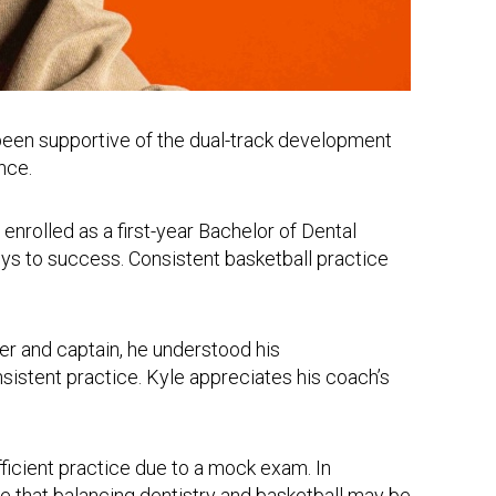
been supportive of the dual-track development
nce.
nrolled as a first-year Bachelor of Dental
s to success. Consistent basketball practice
ber and captain, he understood his
sistent practice. Kyle appreciates his coach’s
ufficient practice due to a mock exam. In
re that balancing dentistry and basketball may be