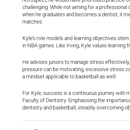
challenging. While not aiming for a professional
when he graduates and becomes a dentist, it migh
matches.
Kyle’s role models and learning objectives stem
in NBA games. Like Irving, Kyle values learning 
He advises juniors to manage stress effectivel
pressure can be motivating, excessive stress can
a mindset applicable to basketball as well.
For Kyle, success is a continuous journey with 
Faculty of Dentistry. Emphasising the importance
dentistry and basketball, steadily overcoming o