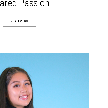
ared Passion
READ MORE