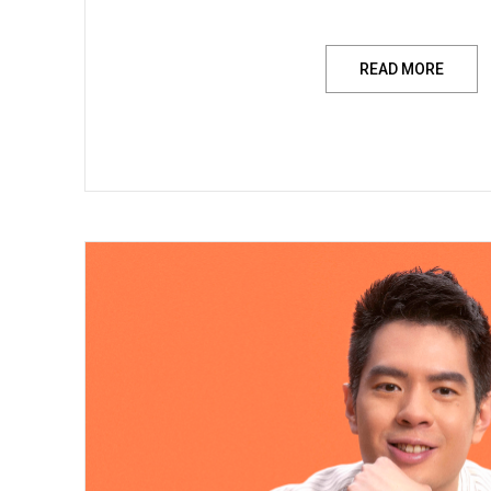
READ MORE