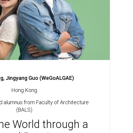
g, Jingyang Guo (WeGoALGAE)
Hong Kong
d alumnus from Faculty of Architecture
(BALS)
he World through a