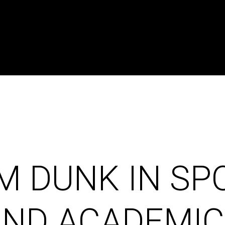
M DUNK IN SP
AND ACADEMIC